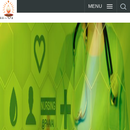
MENU
n_01