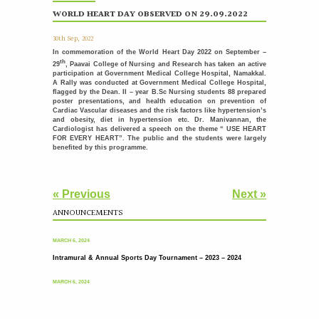
International Nurses Day Celebrations
12
WORLD HEART DAY OBSERVED ON 29.09.2022
MAY
International Nurses Day was celebrated with great
enthusiasm by the Students Nurses Association (SNA) at...
30th Sep, 2022
More >>
In commemoration of the World Heart Day 2022 on September –
th
29
, Paavai College of Nursing and Research has taken an active
Placement Day'26
30
participation at Government Medical College Hospital, Namakkal.
APR
A Rally was conducted at Government Medical College Hospital,
The Placement Day celebration was held at Paavai Educational
flagged by the Dean. II – year B.Sc Nursing students 88 prepared
Institutions on 30.04.2026 at Anandha Arangam....
poster presentations, and health education on prevention of
More >>
Cardiac Vascular diseases and the risk factors like hypertension’s
and obesity, diet in hypertension etc. Dr. Manivannan, the
Cardiologist has delivered a speech on the theme “ USE HEART
Induction programme for the recently recruited
22
FOR EVERY HEART”. The public and the students were largely
family members of Paavai
APR
benefited by this programme.
The Faculty Development Department organised a Five Day
Induction Programme from 16.04.2026 to 22.04.2026 for...
More >>
« Previous
Next »
Sports Day '26
18
ANNOUNCEMENTS
Intramural & Annual Sports Day Tournament – 2023 – 2024
APR
The Sports Day celebration was held at Paavai Educational
Institutions. The Founder and Chairman of...
MARCH 6, 2024
More >>
Intramural & Annual Sports Day Tournament – 2023 – 2024
பாவை தமிழ் மன்றம் வழங்கும் - தமிழ் பேசுக தாய்மொழி
31
MARCH 6, 2024
பேணுக
MAR
More >>