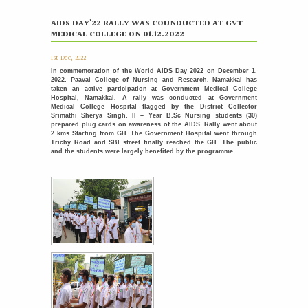
International Nurses Day Celebrations
12
AIDS DAY'22 RALLY WAS COUNDUCTED AT GVT
MEDICAL COLLEGE ON 01.12.2022
MAY
International Nurses Day was celebrated with great
enthusiasm by the Students Nurses Association (SNA) at...
More >>
1st Dec, 2022
In commemoration of the World AIDS Day 2022 on December 1,
2022. Paavai College of Nursing and Research, Namakkal has
Placement Day'26
30
taken an active participation at Government Medical College
APR
The Placement Day celebration was held at Paavai Educational
Hospital, Namakkal. A rally was conducted at Government
Medical College Hospital flagged by the District Collector
Institutions on 30.04.2026 at Anandha Arangam....
Srimathi Sherya Singh. II – Year B.Sc Nursing students (30)
More >>
prepared plug cards on awareness of the AIDS. Rally went about
2 kms Starting from GH. The Government Hospital went through
Trichy Road and SBI street finally reached the GH. The public
Induction programme for the recently recruited
22
and the students were largely benefited by the programme.
family members of Paavai
APR
The Faculty Development Department organised a Five Day
Induction Programme from 16.04.2026 to 22.04.2026 for...
More >>
Sports Day '26
18
APR
The Sports Day celebration was held at Paavai Educational
Institutions. The Founder and Chairman of...
More >>
பாவை தமிழ் மன்றம் வழங்கும் - தமிழ் பேசுக தாய்மொழி
31
பேணுக
MAR
More >>