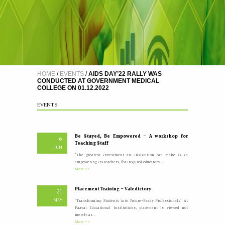
A Five Day Induction Programme for the recently
4
recruited faculty members of Paavai
JUL
The Faculty Development Department organised a Five Day
Induction Programme from 30.06.2026 to 04.07.2026 for...
More >>
HOME
/
EVENTS
/
AIDS DAY’22 RALLY WAS
CONDUCTED AT GOVERNMENT MEDICAL
COLLEGE ON 01.12.2022
Yoga Day Celebrations'26
20
JUN
Paavai Arts and Science College for Women grandly celebrated
EVENTS
International Yoga Day on 20 June...
More >>
Be Stayed, Be Empowered – A workshop for
6
Teaching Staff
JUN
“The greatest investment an institution can make is in
empowering its teachers, for inspired educators...
More >>
Placement Training – Valedictory
21
MAY
"Transforming Students into Future-Ready Professionals" At
Paavai Educational Institutions, placement is viewed not
merely as...
More >>