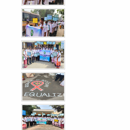
உலக நாடக தின விழா கலை நிகழ்ச்சி
30
MAR
More >>
Mega Sweep Event - World Record Voting
27
Awareness Event
MAR
More >>
Field Visit on Sewage Treatment and
26
Environmental Sanitation
MAR
The V Semester B.Sc. Nursing students of Paavai College of
Nursing and Research organized an...
More >>
Field Visit on Dairy Processing and Food Safety
26
Practices
MAR
The V Semester B.Sc. Nursing students of Paavai College of
Nursing and Research organized an...
More >>
Educational Field Visit to Mettur Dam Water
25
Purification Plant
MAR
The VII Semester B.Sc. Nursing students of Paavai College of
Nursing and Research organized an...