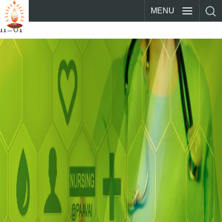
MENU
n_01