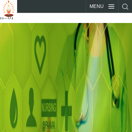
MENU
n_01