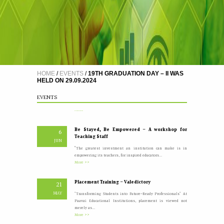
A Five Day Induction Programme for the recently
4
recruited faculty members of Paavai
JUL
The Faculty Development Department organised a Five Day
Induction Programme from 30.06.2026 to 04.07.2026 for...
More >>
HOME
/
EVENTS
/
19TH GRADUATION DAY – II WAS
HELD ON 29.09.2024
Yoga Day Celebrations'26
20
JUN
Paavai Arts and Science College for Women grandly celebrated
EVENTS
International Yoga Day on 20 June...
More >>
Be Stayed, Be Empowered – A workshop for
6
Teaching Staff
JUN
“The greatest investment an institution can make is in
empowering its teachers, for inspired educators...
More >>
Placement Training – Valedictory
21
MAY
"Transforming Students into Future-Ready Professionals" At
Paavai Educational Institutions, placement is viewed not
merely as...
More >>