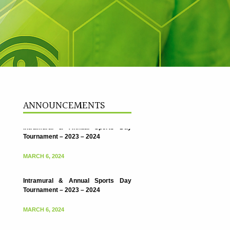
ANNOUNCEMENTS
Intramural & Annual Sports Day
Tournament – 2023 – 2024
MARCH 6, 2024
Intramural & Annual Sports Day
Tournament – 2023 – 2024
MARCH 6, 2024