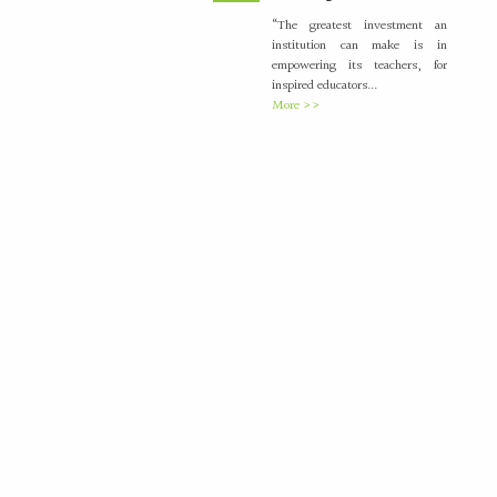
“The greatest investment an
institution can make is in
empowering its teachers, for
inspired educators...
More >>
Placement Training –
21
Valedictory
MAY
"Transforming Students into
Future-Ready Professionals" At
Paavai Educational Institutions,
placement is viewed not merely
as...
More >>
International Nurses Day
12
Celebrations
MAY
International Nurses Day was
celebrated with great enthusiasm
by the Students Nurses
Association (SNA) at...
More >>