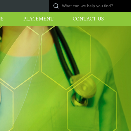
NS
PLACEMENT
CONTACT US