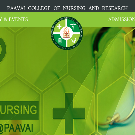
PAAVAI COLLEGE OF NURSING AND RESEARCH
Y & EVENTS
ADMISSIO