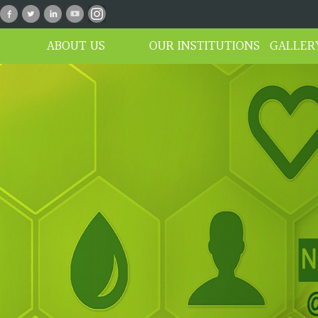
n_01
ABOUT US
OUR INSTITUTIONS
GALLER