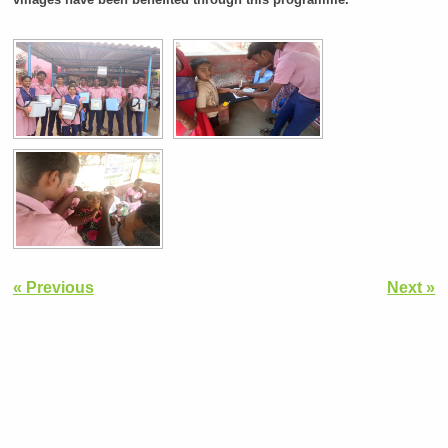
« Previous
Next »