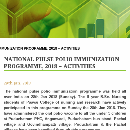
MMUNIZATION PROGRAMME, 2018 – ACTIVITIES
NATIONAL PULSE POLIO IMMUNIZATION
PROGRAMME, 2018 - ACTIVITIES
29th Jan, 2018
The national pulse polio immunization programme was held all
over India on 28th Jan 2018 (Sunday). The II year B.Sc. Nursing
students of Paavai College of nursing and research have actively
participated in this programme on Sunday the 28th Jan 2018. They
have administered the oral polio vaccine to all the under 5 children
at Puduchatram PHC, Anganwadi, Puduchatram bus stand, Pachal
village and Govindhampatti village, Puduchatram & the Pachal
villages have been benefited through this programme.