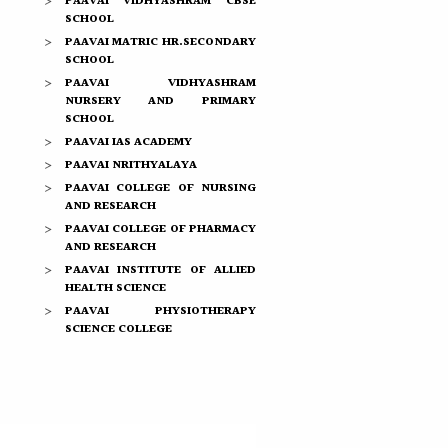
PAAVAI VIDHYASHRAM CBSE
SCHOOL
PAAVAI MATRIC HR.SECONDARY
SCHOOL
PAAVAI VIDHYASHRAM
NURSERY AND PRIMARY
SCHOOL
PAAVAI IAS ACADEMY
PAAVAI NRITHYALAYA
PAAVAI COLLEGE OF NURSING
AND RESEARCH
PAAVAI COLLEGE OF PHARMACY
AND RESEARCH
PAAVAI INSTITUTE OF ALLIED
HEALTH SCIENCE
PAAVAI PHYSIOTHERAPY
SCIENCE COLLEGE