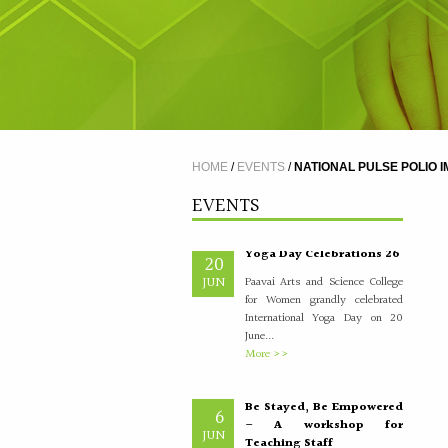
A Five Day Induction
4
Programme for the
JUL
recently recruited faculty
members of Paavai
The Faculty Development
Department organised a Five Day
Induction Programme from
30.06.2026 to 04.07.2026 for...
HOME
/
EVENTS
/
NATIONAL PULSE POLIO I
More >>
EVENTS
Yoga Day Celebrations'26
20
JUN
Paavai Arts and Science College
for Women grandly celebrated
International Yoga Day on 20
June...
More >>
Be Stayed, Be Empowered
6
– A workshop for
JUN
Teaching Staff