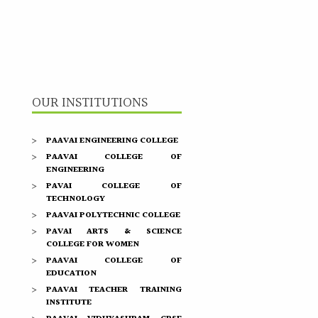
OUR INSTITUTIONS
PAAVAI ENGINEERING COLLEGE
PAAVAI COLLEGE OF
ENGINEERING
PAVAI COLLEGE OF
TECHNOLOGY
PAAVAI POLYTECHNIC COLLEGE
PAVAI ARTS & SCIENCE
COLLEGE FOR WOMEN
PAAVAI COLLEGE OF
EDUCATION
PAAVAI TEACHER TRAINING
INSTITUTE