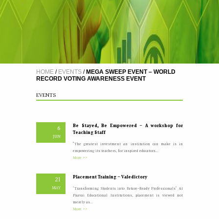
A Five Day Induction Programme for the recently
4
recruited faculty members of Paavai
JUL
The Faculty Development Department organised a Five Day
Induction Programme from 30.06.2026 to 04.07.2026 for...
More >>
HOME
/
EVENTS
/
MEGA SWEEP EVENT – WORLD
RECORD VOTING AWARENESS EVENT
Yoga Day Celebrations'26
20
JUN
Paavai Arts and Science College for Women grandly celebrated
EVENTS
International Yoga Day on 20 June...
More >>
Be Stayed, Be Empowered – A workshop for
6
Teaching Staff
JUN
“The greatest investment an institution can make is in
empowering its teachers, for inspired educators...
More >>
Placement Training – Valedictory
21
MAY
"Transforming Students into Future-Ready Professionals" At
Paavai Educational Institutions, placement is viewed not
merely as...
More >>