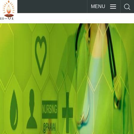
MENU
n_01