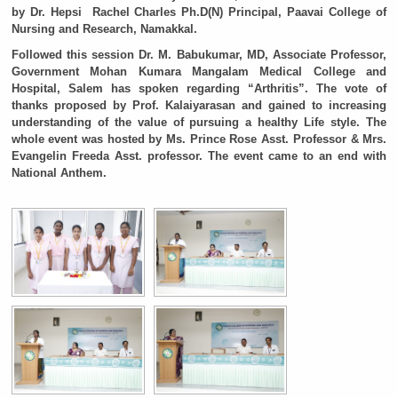
by Dr. Hepsi Rachel Charles Ph.D(N) Principal, Paavai College of
Nursing and Research, Namakkal.
Followed this session Dr. M. Babukumar, MD, Associate Professor,
Government Mohan Kumara Mangalam Medical College and
Hospital, Salem has spoken regarding “Arthritis”. The vote of
thanks proposed by Prof. Kalaiyarasan and gained to increasing
understanding of the value of pursuing a healthy Life style. The
whole event was hosted by Ms. Prince Rose Asst. Professor & Mrs.
Evangelin Freeda Asst. professor. The event came to an end with
National Anthem.