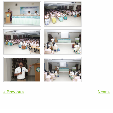
« Previous
Next »