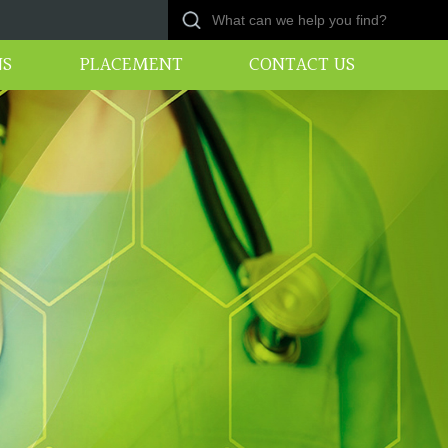
NS
PLACEMENT
CONTACT US