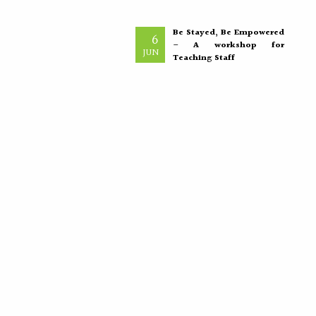
Be Stayed, Be Empowered
6
– A workshop for
JUN
Teaching Staff
“The greatest investment an
institution can make is in
empowering its teachers, for
inspired educators...
More >>
Placement Training –
21
Valedictory
MAY
"Transforming Students into
Future-Ready Professionals" At
Paavai Educational Institutions,
placement is viewed not merely
as...
More >>
International Nurses Day
12
Celebrations
MAY