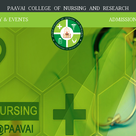
PAAVAI COLLEGE OF NURSING AND RESEARCH
Y & EVENTS
ADMISSIO