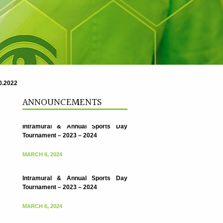
.2022
ANNOUNCEMENTS
Intramural & Annual Sports Day
Tournament – 2023 – 2024
MARCH 6, 2024
Intramural & Annual Sports Day
Tournament – 2023 – 2024
MARCH 6, 2024