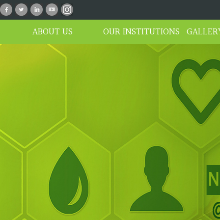
n_01
ABOUT US
OUR INSTITUTIONS
GALLER