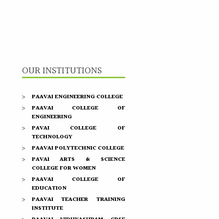
OUR INSTITUTIONS
PAAVAI ENGINEERING COLLEGE
PAAVAI COLLEGE OF
ENGINEERING
PAVAI COLLEGE OF
TECHNOLOGY
PAAVAI POLYTECHNIC COLLEGE
PAVAI ARTS & SCIENCE
COLLEGE FOR WOMEN
PAAVAI COLLEGE OF
EDUCATION
PAAVAI TEACHER TRAINING
INSTITUTE