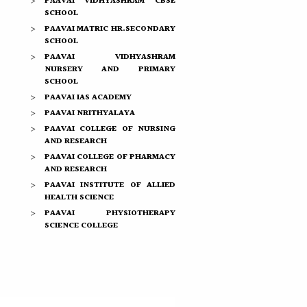
PAAVAI VIDHYASHRAM CBSE
SCHOOL
PAAVAI MATRIC HR.SECONDARY
SCHOOL
PAAVAI VIDHYASHRAM
NURSERY AND PRIMARY
SCHOOL
PAAVAI IAS ACADEMY
PAAVAI NRITHYALAYA
PAAVAI COLLEGE OF NURSING
AND RESEARCH
PAAVAI COLLEGE OF PHARMACY
AND RESEARCH
PAAVAI INSTITUTE OF ALLIED
HEALTH SCIENCE
PAAVAI PHYSIOTHERAPY
SCIENCE COLLEGE