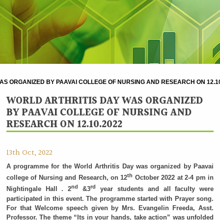
AS ORGANIZED BY PAAVAI COLLEGE OF NURSING AND RESEARCH ON 12.10
WORLD ARTHRITIS DAY WAS ORGANIZED
BY PAAVAI COLLEGE OF NURSING AND
RESEARCH ON 12.10.2022
13th Oct, 2022
A programme for the World Arthritis Day was organized by Paavai
th
college of Nursing and Research, on 12
October 2022 at 2-4 pm in
nd
rd
Nightingale Hall . 2
&3
year students and all faculty were
participated in this event. The programme started with Prayer song.
For that Welcome speech given by Mrs. Evangelin Freeda, Asst.
Professor. The theme “Its in your hands, take action” was unfolded