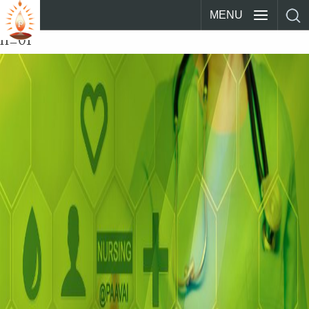
MENU
n_01