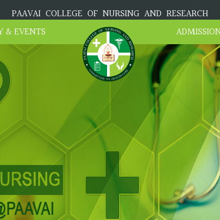
PAAVAI COLLEGE OF NURSING AND RESEARCH
Y & EVENTS
ADMISSIO