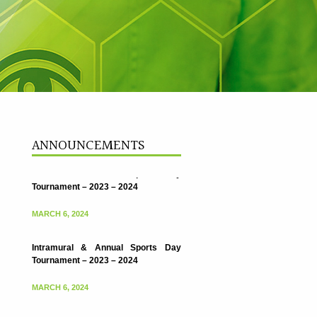
ANNOUNCEMENTS
Intramural & Annual Sports Day
Tournament – 2023 – 2024
MARCH 6, 2024
Intramural & Annual Sports Day
Tournament – 2023 – 2024
MARCH 6, 2024