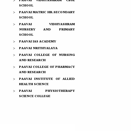
PAAVAI VIDHYASHRAM CBSE
SCHOOL
PAAVAI MATRIC HR.SECONDARY
SCHOOL
PAAVAI VIDHYASHRAM
NURSERY AND PRIMARY
SCHOOL
PAAVAI IAS ACADEMY
PAAVAI NRITHYALAYA
PAAVAI COLLEGE OF NURSING
AND RESEARCH
PAAVAI COLLEGE OF PHARMACY
AND RESEARCH
PAAVAI INSTITUTE OF ALLIED
HEALTH SCIENCE
PAAVAI PHYSIOTHERAPY
SCIENCE COLLEGE