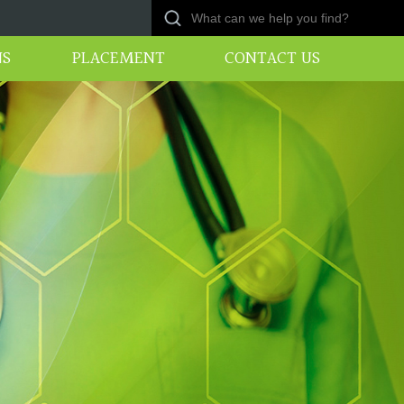
NS
PLACEMENT
CONTACT US