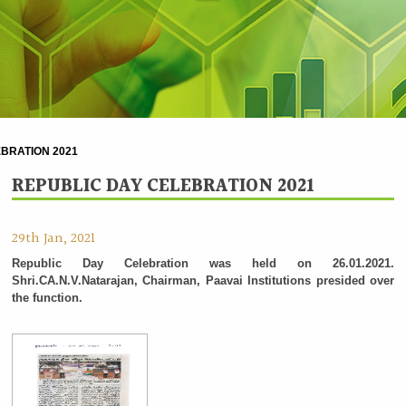
BRATION 2021
REPUBLIC DAY CELEBRATION 2021
29th Jan, 2021
Republic Day Celebration was held on 26.01.2021.
Shri.CA.N.V.Natarajan, Chairman, Paavai Institutions presided over
the function.