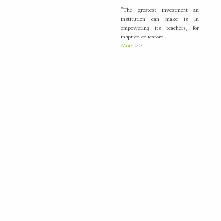
“The greatest investment an
institution can make is in
empowering its teachers, for
inspired educators...
More >>
Placement Training –
21
Valedictory
MAY
"Transforming Students into
Future-Ready Professionals" At
Paavai Educational Institutions,
placement is viewed not merely
as...
More >>
International Nurses Day
12
Celebrations
MAY
International Nurses Day was
celebrated with great enthusiasm
by the Students Nurses
Association (SNA) at...
More >>