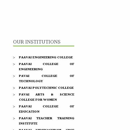
OUR INSTITUTIONS
PAAVAI ENGINEERING COLLEGE
PAAVAI COLLEGE OF
ENGINEERING
PAVAI COLLEGE OF
TECHNOLOGY
PAAVAI POLYTECHNIC COLLEGE
PAVAI ARTS & SCIENCE
COLLEGE FOR WOMEN
PAAVAI COLLEGE OF
EDUCATION
PAAVAI TEACHER TRAINING
INSTITUTE