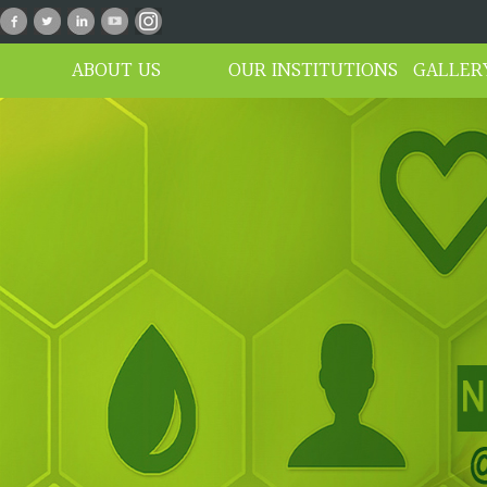
n_01
ABOUT US
OUR INSTITUTIONS
GALLER