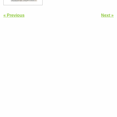
« Previous
Next »