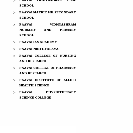
PAAVAI VIDHYASHRAM CBSE
SCHOOL
PAAVAI MATRIC HR.SECONDARY
SCHOOL
PAAVAI VIDHYASHRAM
NURSERY AND PRIMARY
SCHOOL
PAAVAI IAS ACADEMY
PAAVAI NRITHYALAYA
PAAVAI COLLEGE OF NURSING
AND RESEARCH
PAAVAI COLLEGE OF PHARMACY
AND RESEARCH
PAAVAI INSTITUTE OF ALLIED
HEALTH SCIENCE
PAAVAI PHYSIOTHERAPY
SCIENCE COLLEGE