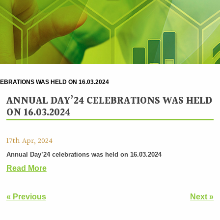
EBRATIONS WAS HELD ON 16.03.2024
ANNUAL DAY’24 CELEBRATIONS WAS HELD
ON 16.03.2024
17th Apr, 2024
Annual Day’24 celebrations was held on 16.03.2024
Read More
« Previous
Next »