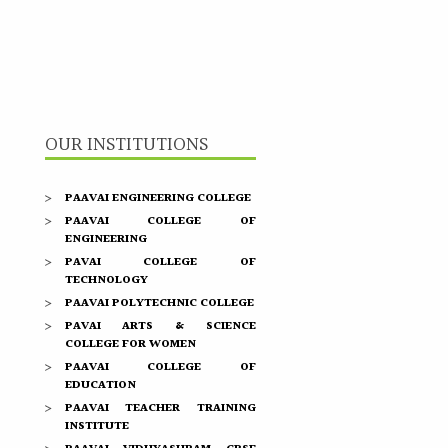
OUR INSTITUTIONS
PAAVAI ENGINEERING COLLEGE
PAAVAI COLLEGE OF
ENGINEERING
PAVAI COLLEGE OF
TECHNOLOGY
PAAVAI POLYTECHNIC COLLEGE
PAVAI ARTS & SCIENCE
COLLEGE FOR WOMEN
PAAVAI COLLEGE OF
EDUCATION
PAAVAI TEACHER TRAINING
INSTITUTE