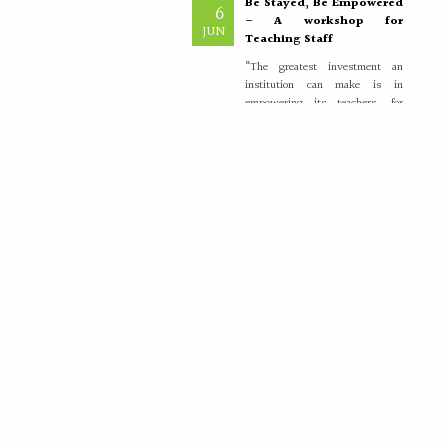
– A workshop for
JUN
Teaching Staff
“The greatest investment an
institution can make is in
empowering its teachers, for
inspired educators...
More >>
Placement Training –
21
Valedictory
MAY
"Transforming Students into
Future-Ready Professionals" At
Paavai Educational Institutions,
placement is viewed not merely
as...
More >>
International Nurses Day
12
Celebrations
MAY
International Nurses Day was
celebrated with great enthusiasm