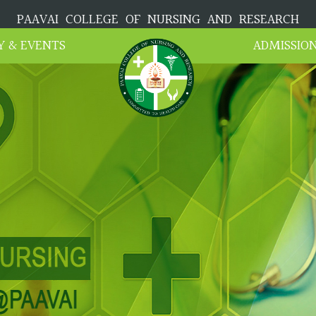
PAAVAI COLLEGE OF NURSING AND RESEARCH
Y & EVENTS
ADMISSIO