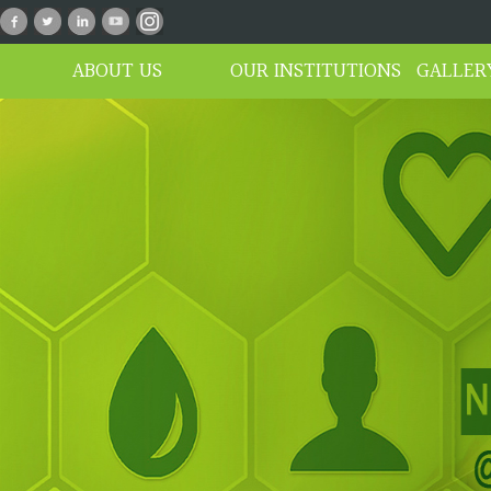
n_01
ABOUT US
OUR INSTITUTIONS
GALLER