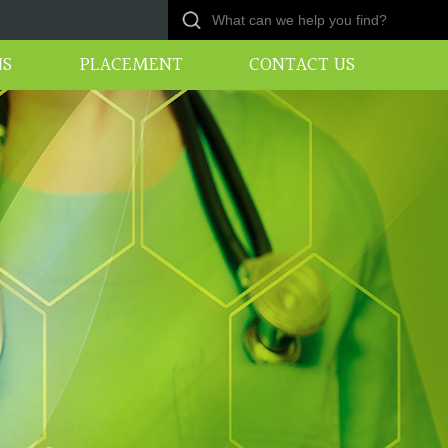
NS
PLACEMENT
CONTACT US