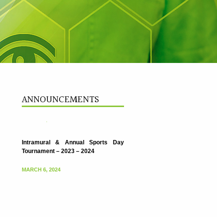
Intramural & Annual Sports Day
Tournament – 2023 – 2024
ANNOUNCEMENTS
MARCH 6, 2024
Intramural & Annual Sports Day
Tournament – 2023 – 2024
MARCH 6, 2024